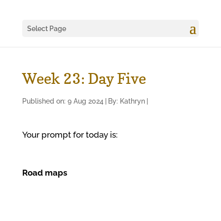
Select Page
Week 23: Day Five
Published on: 9 Aug 2024
|
By:
Kathryn
|
Your prompt for today is:
Road maps