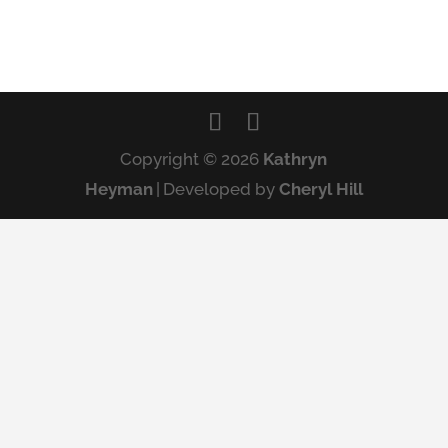
Copyright © 2026
Kathryn
Heyman
|
Developed by
Cheryl Hill