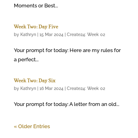
Moments or Best...
Week Two: Day Five
by
Kathryn
|
15 Mar 2024
|
Create24: Week 02
Your prompt for today: Here are my rules for
a perfect...
Week Two: Day Six
by
Kathryn
|
16 Mar 2024
|
Create24: Week 02
Your prompt for today: A letter from an old...
« Older Entries