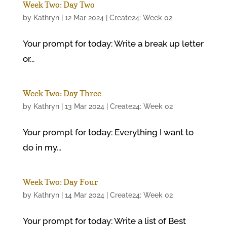
Week Two: Day Two
by
Kathryn
|
12 Mar 2024
|
Create24: Week 02
Your prompt for today: Write a break up letter
or...
Week Two: Day Three
by
Kathryn
|
13 Mar 2024
|
Create24: Week 02
Your prompt for today: Everything I want to
do in my...
Week Two: Day Four
by
Kathryn
|
14 Mar 2024
|
Create24: Week 02
Your prompt for today: Write a list of Best