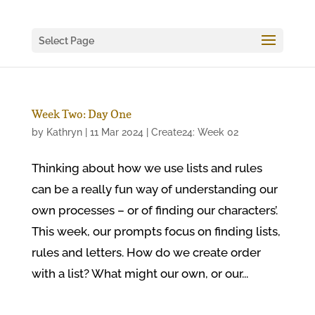
Select Page
Week Two: Day One
by
Kathryn
|
11 Mar 2024
|
Create24: Week 02
Thinking about how we use lists and rules
can be a really fun way of understanding our
own processes – or of finding our characters’.
This week, our prompts focus on finding lists,
rules and letters. How do we create order
with a list? What might our own, or our...