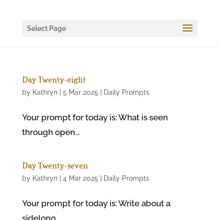
Select Page
Day Twenty-eight
by
Kathryn
|
5 Mar 2025
|
Daily Prompts
Your prompt for today is: What is seen
through open...
Day Twenty-seven
by
Kathryn
|
4 Mar 2025
|
Daily Prompts
Your prompt for today is: Write about a
sidelong...