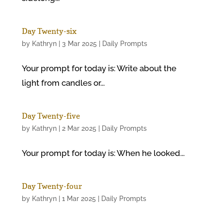
Day Twenty-six
by
Kathryn
|
3 Mar 2025
|
Daily Prompts
Your prompt for today is: Write about the
light from candles or...
Day Twenty-five
by
Kathryn
|
2 Mar 2025
|
Daily Prompts
Your prompt for today is: When he looked...
Day Twenty-four
by
Kathryn
|
1 Mar 2025
|
Daily Prompts