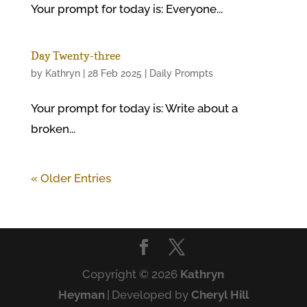
Your prompt for today is: Everyone...
Day Twenty-three
by
Kathryn
|
28 Feb 2025
|
Daily Prompts
Your prompt for today is: Write about a
broken...
« Older Entries
Copyright © 2026
Kathryn
Heyman
|
Developed by
Cheryl Hill