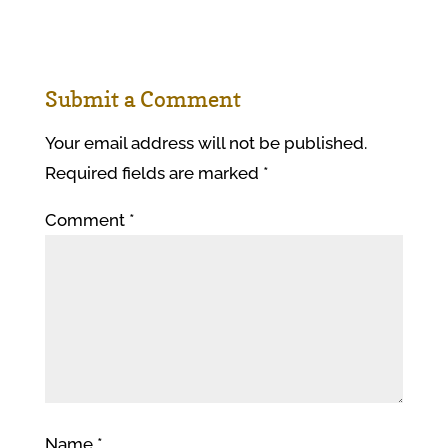
Submit a Comment
Your email address will not be published.
Required fields are marked
*
Comment
*
Name
*