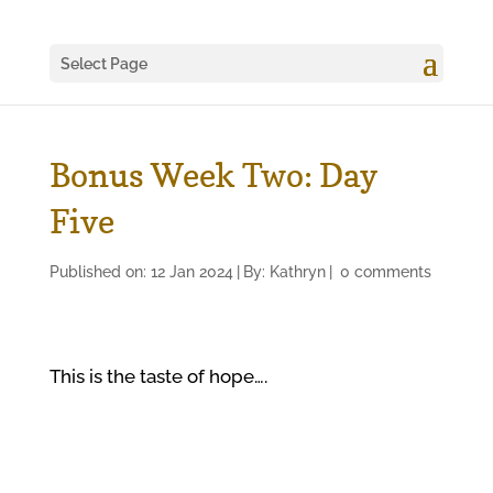
Select Page
Bonus Week Two: Day
Five
Published on: 12 Jan 2024
|
By:
Kathryn
|
0 comments
This is the taste of hope….