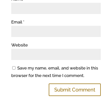
Email
*
Website
Save my name, email, and website in this
browser for the next time I comment.