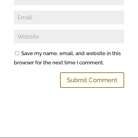
Save my name, email, and website in this
browser for the next time I comment.