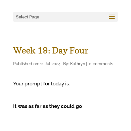
Select Page
Week 19: Day Four
Published on: 11 Jul 2024
|
By:
Kathryn
|
0 comments
Your prompt for today is:
It was as far as they could go