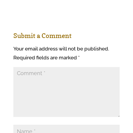
Submit a Comment
Your email address will not be published.
Required fields are marked
*